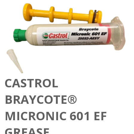
CASTROL
BRAYCOTE®
MICRONIC 601 EF
GREASE