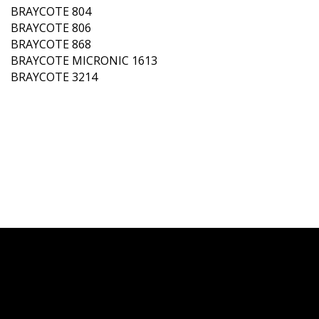
BRAYCOTE 804
BRAYCOTE 806
BRAYCOTE 868
BRAYCOTE MICRONIC 1613
BRAYCOTE 3214