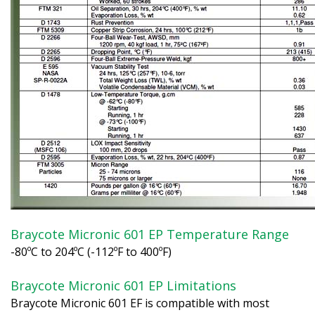
Braycote Micronic 601 EP Temperature Range
-80ºC to 204ºC (-112ºF to 400ºF)
Braycote Micronic 601 EP Limitations
Braycote Micronic 601 EF is compatible with most