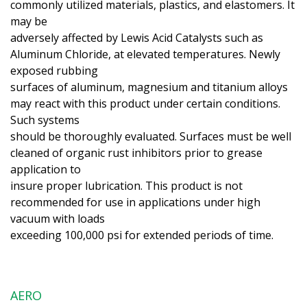
commonly utilized materials, plastics, and elastomers. It
may be
adversely affected by Lewis Acid Catalysts such as
Aluminum Chloride, at elevated temperatures. Newly
exposed rubbing
surfaces of aluminum, magnesium and titanium alloys
may react with this product under certain conditions.
Such systems
should be thoroughly evaluated. Surfaces must be well
cleaned of organic rust inhibitors prior to grease
application to
insure proper lubrication. This product is not
recommended for use in applications under high
vacuum with loads
exceeding 100,000 psi for extended periods of time.
AERO