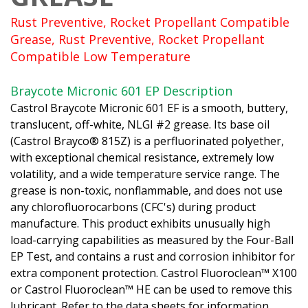
Rust Preventive, Rocket Propellant Compatible
Grease, Rust Preventive, Rocket Propellant
Compatible Low Temperature
Braycote Micronic 601 EP Description
Castrol Braycote Micronic 601 EF is a smooth, buttery,
translucent, off-white, NLGI #2 grease. Its base oil
(Castrol Brayco® 815Z) is a perfluorinated polyether,
with exceptional chemical resistance, extremely low
volatility, and a wide temperature service range. The
grease is non-toxic, nonflammable, and does not use
any chlorofluorocarbons (CFC's) during product
manufacture. This product exhibits unusually high
load-carrying capabilities as measured by the Four-Ball
EP Test, and contains a rust and corrosion inhibitor for
extra component protection. Castrol Fluoroclean™ X100
or Castrol Fluoroclean™ HE can be used to remove this
lubricant. Refer to the data sheets for information