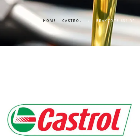
HOME
CASTROL
/
BRAYCOTE 631 RP