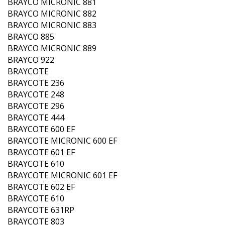
BRAYCO MICRONIC 881
BRAYCO MICRONIC 882
BRAYCO MICRONIC 883
BRAYCO 885
BRAYCO MICRONIC 889
BRAYCO 922
BRAYCOTE
BRAYCOTE 236
BRAYCOTE 248
BRAYCOTE 296
BRAYCOTE 444
BRAYCOTE 600 EF
BRAYCOTE MICRONIC 600 EF
BRAYCOTE 601 EF
BRAYCOTE 610
BRAYCOTE MICRONIC 601 EF
BRAYCOTE 602 EF
BRAYCOTE 610
BRAYCOTE 631RP
BRAYCOTE 803