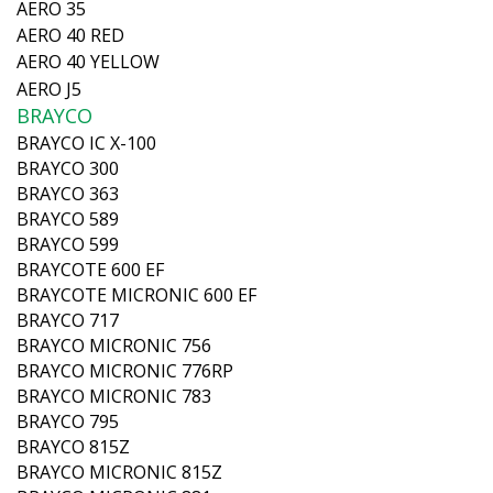
AERO 35
AERO 40 RED
AERO 40 YELLOW
AERO J5
BRAYCO
BRAYCO IC X-100
BRAYCO 300
BRAYCO 363
BRAYCO 589
BRAYCO 599
BRAYCOTE 600 EF
BRAYCOTE MICRONIC 600 EF
BRAYCO 717
BRAYCO MICRONIC 756
BRAYCO MICRONIC 776RP
BRAYCO MICRONIC 783
BRAYCO 795
BRAYCO 815Z
BRAYCO MICRONIC 815Z