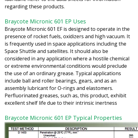
regarding these products.
Braycote Micronic 601 EP Uses
Braycote Micronic 601 EF is designed to operate in the
presence of rocket fuels, oxidizers and high vacuum. It
is frequently used in space applications including the
Space Shuttle and satellites. It should also be
considered in any application where a hostile chemical
or extreme environmental conditions would preclude
the use of an ordinary grease. Typical applications
include ball and roller bearings, gears, and as an
assembly lubricant for O-rings and elastomers.
Perfluorinated greases, such as, this product, exhibit
excellent shelf life due to their intrinsic inertness
Braycote Micronic 601 EP Typical Properties