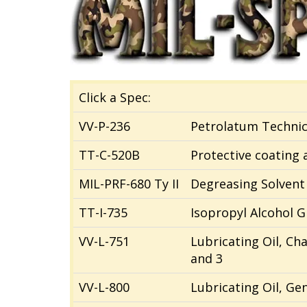
Click a Spec:
VV-P-236
Petrolatum Technic
TT-C-520B
Protective coating
MIL-PRF-680 Ty II
Degreasing Solvent
TT-I-735
Isopropyl Alcohol G
VV-L-751
Lubricating Oil, Ch
and 3
VV-L-800
Lubricating Oil, Ge