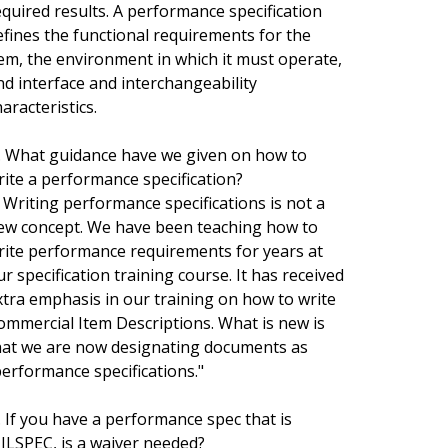
equired results. A performance specification
efines the functional requirements for the
tem, the environment in which it must operate,
nd interface and interchangeability
aracteristics.
. What guidance have we given on how to
rite a performance specification?
. Writing performance specifications is not a
ew concept. We have been teaching how to
rite performance requirements for years at
ur specification training course. It has received
xtra emphasis in our training on how to write
ommercial Item Descriptions. What is new is
hat we are now designating documents as
performance specifications."
. If you have a performance spec that is
ILSPEC, is a waiver needed?