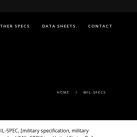
THER SPECS
DATA SHEETS
CONTACT
HOME
/
MIL-SPECS
IL-SPEC, [military specification, military