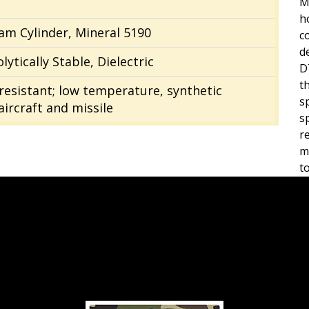
M
h
eam Cylinder, Mineral 5190
c
d
lytically Stable, Dielectric
D
t
e resistant; low temperature, synthetic
s
ircraft and missile
s
r
m
t