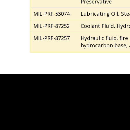
Preservative
MIL-PRF-53074
Lubricating Oil, St
MIL-PRF-87252
Coolant Fluid, Hydro
MIL-PRF-87257
Hydraulic fluid, fir
hydrocarbon base, a