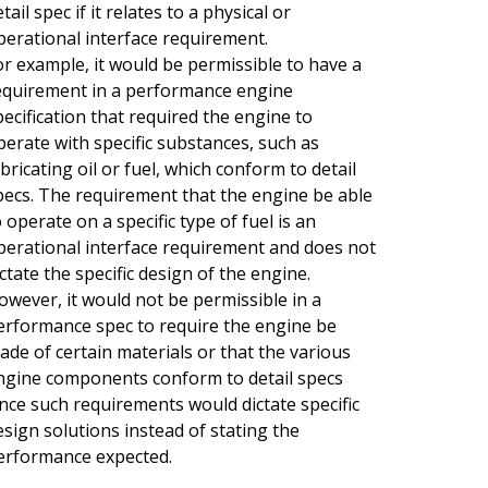
tail spec if it relates to a physical or
perational interface requirement.
or example, it would be permissible to have a
equirement in a performance engine
pecification that required the engine to
perate with specific substances, such as
ubricating oil or fuel, which conform to detail
pecs. The requirement that the engine be able
o operate on a specific type of fuel is an
perational interface requirement and does not
ictate the specific design of the engine.
owever, it would not be permissible in a
erformance spec to require the engine be
ade of certain materials or that the various
ngine components conform to detail specs
ince such requirements would dictate specific
esign solutions instead of stating the
erformance expected.