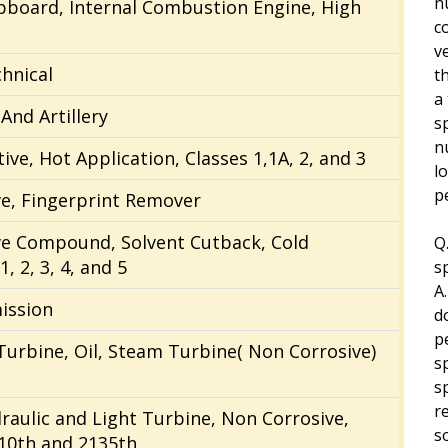
n
ipboard, Internal Combustion Engine, High
c
ve
chnical
t
a
And Artillery
s
n
ive, Hot Application, Classes 1,1A, 2, and 3
l
p
ve, Fingerprint Remover
ve Compound, Solvent Cutback, Cold
Q
, 2, 3, 4, and 5
s
A
ission
d
p
Turbine, Oil, Steam Turbine( Non Corrosive)
s
s
r
draulic and Light Turbine, Non Corrosive,
s
10th and 2135th