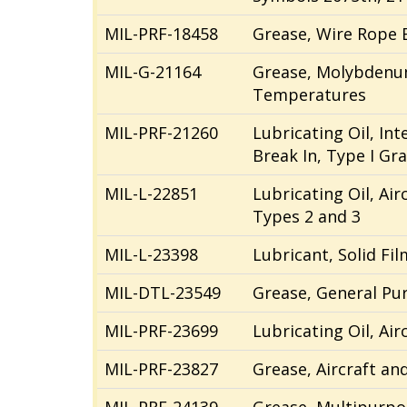
MIL-PRF-18458
Grease, Wire Rope 
MIL-G-21164
Grease, Molybdenum
Temperatures
MIL-PRF-21260
Lubricating Oil, In
Break In, Type I Gr
MIL-L-22851
Lubricating Oil, Air
Types 2 and 3
MIL-L-23398
Lubricant, Solid Fil
MIL-DTL-23549
Grease, General Pu
MIL-PRF-23699
Lubricating Oil, Ai
MIL-PRF-23827
Grease, Aircraft an