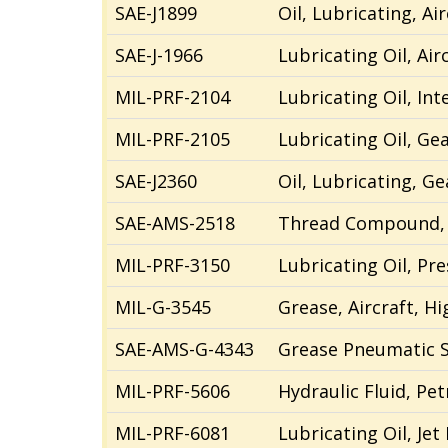
SAE-J1899
Oil, Lubricating, Ai
SAE-J-1966
Lubricating Oil, Air
MIL-
PRF
-2104
Lubricating Oil, In
MIL-PRF-2105
Lubricating Oil, Ge
SAE-J2360
Oil, Lubricating, G
SAE-AMS-2518
Thread Compound, A
MIL-PRF-3150
Lubricating Oil, Pr
MIL-G-3545
Grease, Aircraft, 
SAE-
A
MS-G-4343
Grease Pneumatic 
MIL-PRF-5606
Hydraulic Fluid, Pe
MIL-PRF-6081
Lubricating Oil, Jet