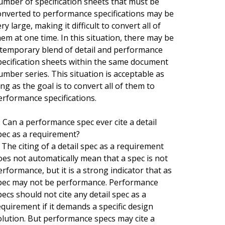
umber of specification sheets that must be
onverted to performance specifications may be
ry large, making it difficult to convert all of
hem at one time. In this situation, there may be
 temporary blend of detail and performance
pecification sheets within the same document
umber series. This situation is acceptable as
ong as the goal is to convert all of them to
erformance specifications.
. Can a performance spec ever cite a detail
pec as a requirement?
. The citing of a detail spec as a requirement
oes not automatically mean that a spec is not
erformance, but it is a strong indicator that as
pec may not be performance. Performance
pecs should not cite any detail spec as a
equirement if it demands a specific design
olution. But performance specs may cite a