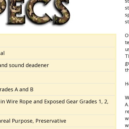
s
s
s
s
O
t
us
al
T
g
 and sound deadener
t
H
rades A and B
W
ain Wire Rope and Exposed Gear Grades 1, 2,
A
r
w
nreal Purpose, Preservative
w