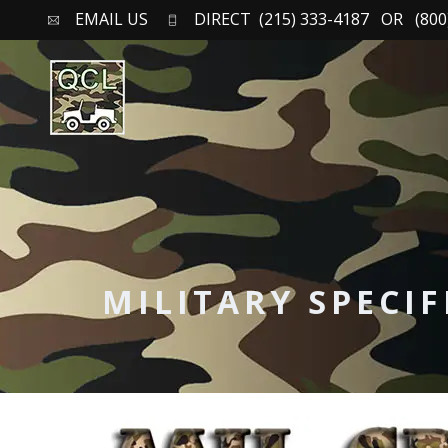
EMAIL US
DIRECT (215) 333-4187 OR (800)
MILITARY SPECI