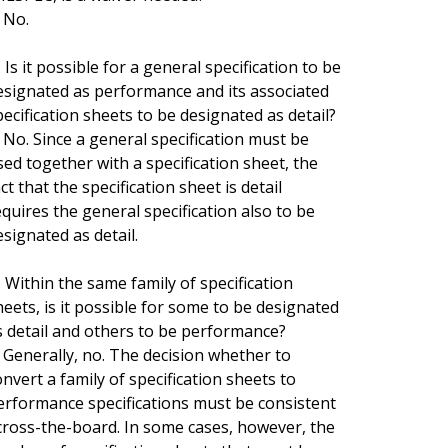
. No.
 Is it possible for a general specification to be
esignated as performance and its associated
pecification sheets to be designated as detail?
. No. Since a general specification must be
sed together with a specification sheet, the
ct that the specification sheet is detail
equires the general specification also to be
esignated as detail.
. Within the same family of specification
heets, is it possible for some to be designated
s detail and others to be performance?
. Generally, no. The decision whether to
onvert a family of specification sheets to
erformance specifications must be consistent
cross-the-board. In some cases, however, the