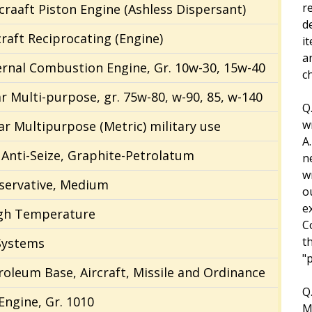
r
rcraaft Piston Engine (Ashless Dispersant)
d
craft Reciprocating (Engine)
i
a
ternal Combustion Engine, Gr. 10w-30, 15w-40
ch
ar Multi-purpose, gr. 75w-80, w-90, 85, w-140
Q
w
ear Multipurpose (Metric) military use
A
nti-Seize, Graphite-Petrolatum
n
w
eservative, Medium
o
e
High Temperature
C
t
Systems
"
troleum Base, Aircraft, Missile and Ordinance
Q
 Engine, Gr. 1010
M