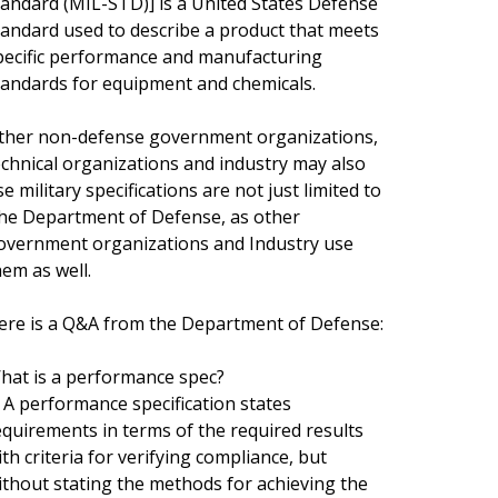
tandard (MIL-STD)] is a United States Defense
tandard used to describe a product that meets
pecific performance and manufacturing
tandards for equipment and chemicals.
ther non-defense government organizations,
echnical organizations and industry may also
e military specifications are not just limited to
he Department of Defense, as other
overnment organizations and Industry use
hem as well.
ere is a Q&A from the Department of Defense:
hat is a performance spec?
. A performance specification states
equirements in terms of the required results
ith criteria for verifying compliance, but
ithout stating the methods for achieving the