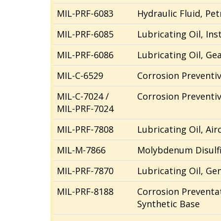
MIL-PRF-6083
Hydraulic Fluid, Pe
MIL-PRF-6085
Lubricating Oil, Ins
MIL-PRF-6086
Lubricating Oil, Ge
MIL-C-6529
Corrosion Preventive
MIL-C-7024 /
Corrosion Preventive
MIL-PRF-7024
MIL-PRF-7808
Lubricating Oil, Ai
MIL-M-7866
Molybdenum Disulfi
MIL-PRF-7870
Lubricating Oil, G
MIL-PRF-8188
Corrosion Preventat
Synthetic Base