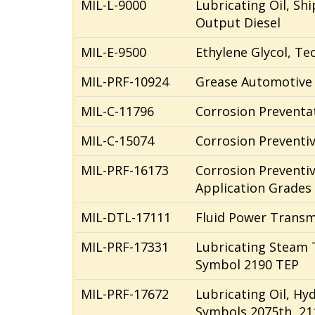
MIL-L-9000
Lubricating Oil, Sh
Output Diesel
MIL-E-9500
Ethylene Glycol, Te
MIL-PRF-10924
Grease Automotive 
MIL-C-11796
Corrosion Preventat
MIL-C-15074
Corrosion Preventi
MIL-PRF-16173
Corrosion Preventi
Application Grades 1
MIL-DTL-17111
Fluid Power Transm
MIL-PRF-17331
Lubricating Steam 
Symbol 2190 TEP
MIL-PRF-17672
Lubricating Oil, Hy
Symbols 2075th, 21