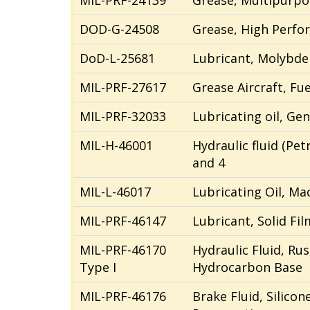
MIL-PRF-24139
Grease, Multipurpo
DOD-G-24508
Grease, High Perfor
DoD-L-25681
Lubricant, Molybde
MIL-PRF-27617
Grease Aircraft, Fue
MIL-PRF-32033
Lubricating oil, Ge
MIL-H-46001
Hydraulic fluid (Pe
and 4
MIL-L-46017
Lubricating Oil, Ma
MIL-PRF-46147
Lubricant, Solid Fil
MIL-PRF-46170
Hydraulic Fluid, Rus
Type I
Hydrocarbon Base
MIL-PRF-46176
Brake Fluid, Silico