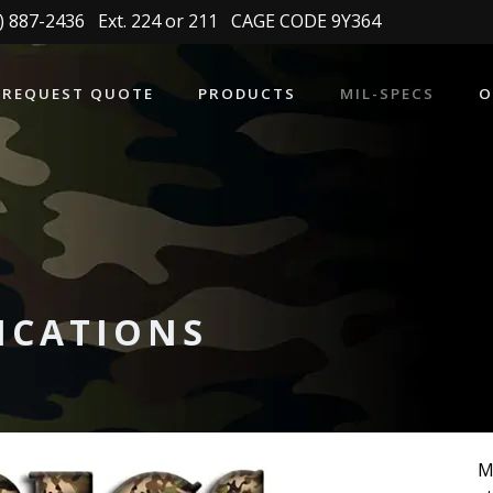
 887-2436 Ext. 224 or 211 CAGE CODE 9Y364
REQUEST QUOTE
PRODUCTS
MIL-SPECS
O
FICATIONS
M