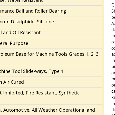
se, Water Resistant
Q.
mance Ball and Roller Bearing
S
p
num Disulphide, Silicone
A.
d
l and Oil Resistant
e
c
neral Purpose
c
troleum Base for Machine Tools Grades 1, 2, 3,
a
i
p
chine Tool Slide-ways, Type 1
a
m
m Air Cured
o
c
t Inhibited, Fire Resistant, Synthetic
k
i
ne, Automotive, All Weather Operational and
d