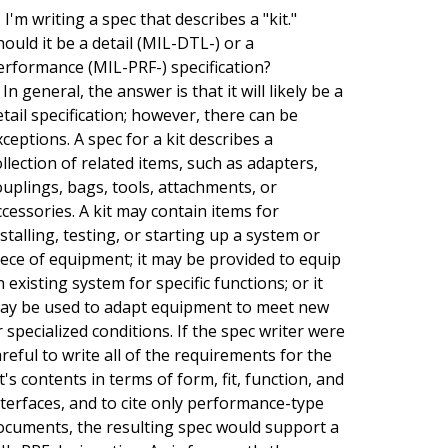
 I'm writing a spec that describes a "kit."
hould it be a detail (MIL-DTL-) or a
erformance (MIL-PRF-) specification?
 In general, the answer is that it will likely be a
etail specification; however, there can be
xceptions. A spec for a kit describes a
ollection of related items, such as adapters,
ouplings, bags, tools, attachments, or
ccessories. A kit may contain items for
nstalling, testing, or starting up a system or
iece of equipment; it may be provided to equip
n existing system for specific functions; or it
ay be used to adapt equipment to meet new
r specialized conditions. If the spec writer were
areful to write all of the requirements for the
it's contents in terms of form, fit, function, and
nterfaces, and to cite only performance-type
ocuments, the resulting spec would support a