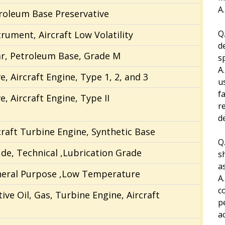
A
troleum Base Preservative
Q.
trument, Aircraft Low Volatility
d
ar, Petroleum Base, Grade M
s
A
, Aircraft Engine, Type 1, 2, and 3
u
fa
, Aircraft Engine, Type II
r
d
rcraft Turbine Engine, Synthetic Base
Q
de, Technical ,Lubrication Grade
s
a
eneral Purpose ,Low Temperature
A
c
ive Oil, Gas, Turbine Engine, Aircraft
p
a