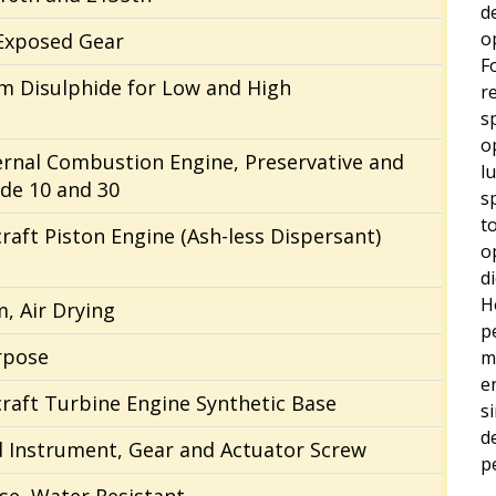
de
o
Exposed Gear
F
 Disulphide for Low and High
r
s
o
ternal Combustion Engine, Preservative and
l
ade 10 and 30
s
t
craft Piston Engine (Ash-less Dispersant)
o
d
H
m, Air Drying
p
rpose
m
e
rcraft Turbine Engine Synthetic Base
s
d
d Instrument, Gear and Actuator Screw
p