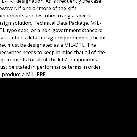
IL-PRF designation. As is frequently the case,
owever, if one or more of the kit's
omponents are described using a specific
esign solution, Technical Data Package, MIL-
TL type spec, or a non-government standard
hat contains detail design requirements, the kit
pec must be designated as a MIL-DTL. The
pec writer needs to keep in mind that all of the
equirements for all of the kits' components
ust be stated in performance terms in order
o produce a MIL-PRF.