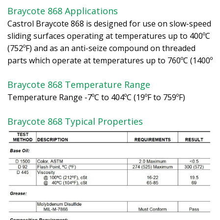
Braycote 868 Applications
Castrol Braycote 868 is designed for use on slow-speed
sliding surfaces operating at temperatures up to 400ºC
(752ºF) and as an anti-seize compound on threaded
parts which operate at temperatures up to 760ºC (1400º
Braycote 868 Temperature Range
Temperature Range -7ºC to 404ºC (19ºF to 759ºF)
Braycote 868 Typical Properties