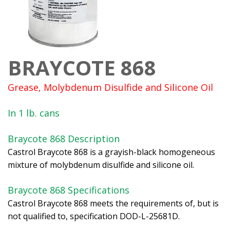
BRAYCOTE 868
Grease, Molybdenum Disulfide and Silicone Oil
In 1 lb. cans
Braycote 868 Description
Castrol Braycote 868 is a grayish-black homogeneous
mixture of molybdenum disulfide and silicone oil.
Braycote 868 Specifications
Castrol Braycote 868 meets the requirements of, but is
not qualified to, specification DOD-L-25681D.