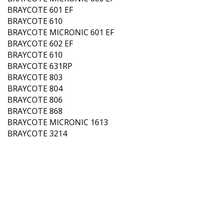
BRAYCOTE 601 EF
BRAYCOTE 610
BRAYCOTE MICRONIC 601 EF
BRAYCOTE 602 EF
BRAYCOTE 610
BRAYCOTE 631RP
BRAYCOTE 803
BRAYCOTE 804
BRAYCOTE 806
BRAYCOTE 868
BRAYCOTE MICRONIC 1613
BRAYCOTE 3214