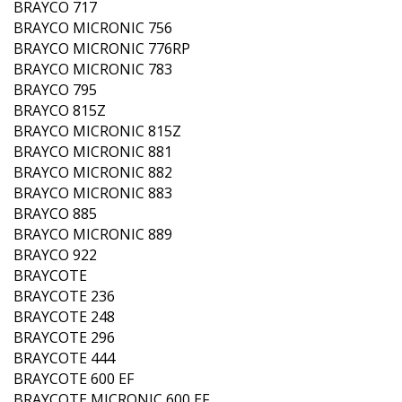
BRAYCO 717
BRAYCO MICRONIC 756
BRAYCO MICRONIC 776RP
BRAYCO MICRONIC 783
BRAYCO 795
BRAYCO 815Z
BRAYCO MICRONIC 815Z
BRAYCO MICRONIC 881
BRAYCO MICRONIC 882
BRAYCO MICRONIC 883
BRAYCO 885
BRAYCO MICRONIC 889
BRAYCO 922
BRAYCOTE
BRAYCOTE 236
BRAYCOTE 248
BRAYCOTE 296
BRAYCOTE 444
BRAYCOTE 600 EF
BRAYCOTE MICRONIC 600 EF