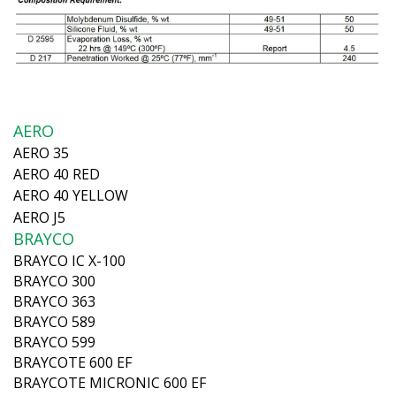
AERO
AERO 35
AERO 40 RED
AERO 40 YELLOW
AERO J5
BRAYCO
BRAYCO IC X-100
BRAYCO 300
BRAYCO 363
BRAYCO 589
BRAYCO 599
BRAYCOTE 600 EF
BRAYCOTE MICRONIC 600 EF