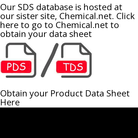
Our SDS database is hosted at
our sister site, Chemical.net. Click
here to go to Chemical.net to
obtain your data sheet
Obtain your Product Data Sheet
Here