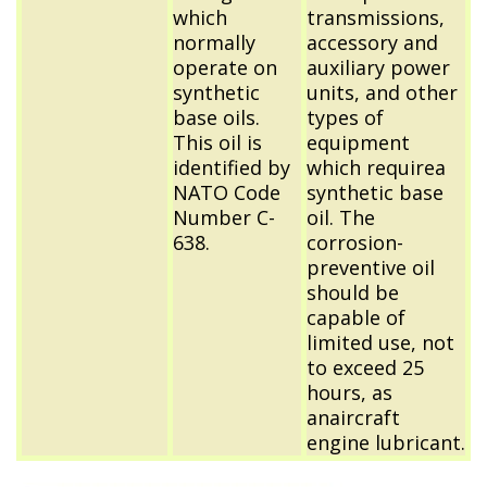
which
transmissions,
normally
accessory and
operate on
auxiliary power
synthetic
units, and other
base oils.
types of
This oil is
equipment
identified by
which requirea
NATO Code
synthetic base
Number C-
oil. The
638.
corrosion-
preventive oil
should be
capable of
limited use, not
to exceed 25
hours, as
anaircraft
engine lubricant.