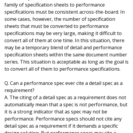
family of specification sheets to performance
specifications must be consistent across-the-board. In
some cases, however, the number of specification
sheets that must be converted to performance
specifications may be very large, making it difficult to
convert all of them at one time. In this situation, there
may be a temporary blend of detail and performance
specification sheets within the same document number
series. This situation is acceptable as long as the goal is
to convert all of them to performance specifications.
Q. Can a performance spec ever cite a detail spec as a
requirement?
A. The citing of a detail spec as a requirement does not
automatically mean that a spec is not performance, but
it is a strong indicator that as spec may not be
performance. Performance specs should not cite any
detail spec as a requirement if it demands a specific