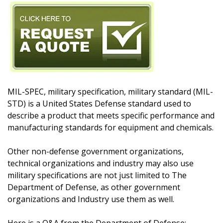
MIL-SPEC, military specification, military standard (MIL-
STD) is a United States Defense standard used to
describe a product that meets specific performance and
manufacturing standards for equipment and chemicals.
Other non-defense government organizations,
technical organizations and industry may also use
military specifications are not just limited to The
Department of Defense, as other government
organizations and Industry use them as well.