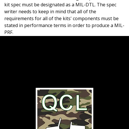
kit spec must be designated as a MIL-DTL. The spec
writer needs to keep in mind that all of the
requirements for all of the kits' components must be
stated in performance terms in order to produce a MIL-
PRF.