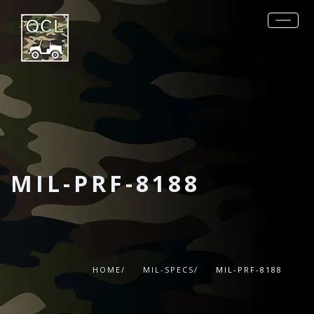
REQUEST QUOTE
PRODUCTS
MIL-SPECS
OTHER SPECS
DATA SHEETS
MIL-PRF-8188
CONTACT
HOME/
MIL-SPECS/
MIL-PRF-8188