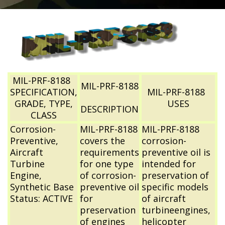
MIL-PRF-8188
MIL-PRF-8188
SPECIFICATION,
MIL-PRF-8188
GRADE, TYPE,
USES
DESCRIPTION
CLASS
Corrosion-
MIL-PRF-8188
MIL-PRF-8188
Preventive,
covers the
corrosion-
Aircraft
requirements
preventive oil is
Turbine
for one type
intended for
Engine,
of corrosion-
preservation of
Synthetic Base
preventive oil
specific models
Status: ACTIVE
for
of aircraft
preservation
turbineengines,
of engines
helicopter