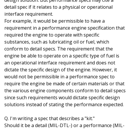
design solution. But performance specs may cite a
detail spec if it relates to a physical or operational
interface requirement.
For example, it would be permissible to have a
requirement in a performance engine specification that
required the engine to operate with specific
substances, such as lubricating oil or fuel, which
conform to detail specs. The requirement that the
engine be able to operate on a specific type of fuel is
an operational interface requirement and does not
dictate the specific design of the engine. However, it
would not be permissible in a performance spec to
require the engine be made of certain materials or that
the various engine components conform to detail specs
since such requirements would dictate specific design
solutions instead of stating the performance expected.
Q. I'm writing a spec that describes a "kit."
Should it be a detail (MIL-DTL-) or a performance (MIL-