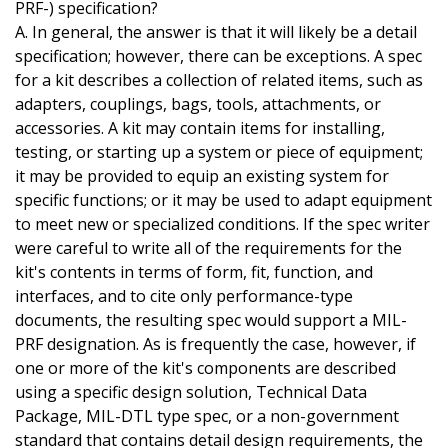
PRF-) specification?
A. In general, the answer is that it will likely be a detail
specification; however, there can be exceptions. A spec
for a kit describes a collection of related items, such as
adapters, couplings, bags, tools, attachments, or
accessories. A kit may contain items for installing,
testing, or starting up a system or piece of equipment;
it may be provided to equip an existing system for
specific functions; or it may be used to adapt equipment
to meet new or specialized conditions. If the spec writer
were careful to write all of the requirements for the
kit's contents in terms of form, fit, function, and
interfaces, and to cite only performance-type
documents, the resulting spec would support a MIL-
PRF designation. As is frequently the case, however, if
one or more of the kit's components are described
using a specific design solution, Technical Data
Package, MIL-DTL type spec, or a non-government
standard that contains detail design requirements, the