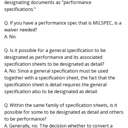
designating documents as "performance
specifications."
Q. If you have a performance spec that is MILSPEC, is a
waiver needed?
A. No.
Q. Is it possible for a general specification to be
designated as performance and its associated
specification sheets to be designated as detail?
A. No. Since a general specification must be used
together with a specification sheet, the fact that the
specification sheet is detail requires the general
specification also to be designated as detail.
Q. Within the same family of specification sheets, is it
possible for some to be designated as detail and others
to be performance?
A. Generally, no. The decision whether to convert a