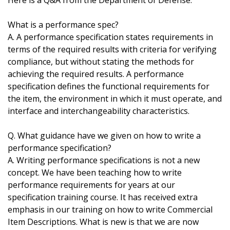
Here is a Q&A from the Department of Defense:
What is a performance spec?
A. A performance specification states requirements in
terms of the required results with criteria for verifying
compliance, but without stating the methods for
achieving the required results. A performance
specification defines the functional requirements for
the item, the environment in which it must operate, and
interface and interchangeability characteristics.
Q. What guidance have we given on how to write a
performance specification?
A. Writing performance specifications is not a new
concept. We have been teaching how to write
performance requirements for years at our
specification training course. It has received extra
emphasis in our training on how to write Commercial
Item Descriptions. What is new is that we are now