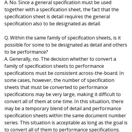
A. No. Since a general specification must be used
together with a specification sheet, the fact that the
specification sheet is detail requires the general
specification also to be designated as detail.
Q. Within the same family of specification sheets, is it
possible for some to be designated as detail and others
to be performance?
A. Generally, no. The decision whether to convert a
family of specification sheets to performance
specifications must be consistent across-the-board. In
some cases, however, the number of specification
sheets that must be converted to performance
specifications may be very large, making it difficult to
convert all of them at one time. In this situation, there
may be a temporary blend of detail and performance
specification sheets within the same document number
series. This situation is acceptable as long as the goal is
to convert all of them to performance specifications.