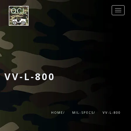
REQUEST QUOTE
PRODUCTS
MIL-SPECS
OTHER SPECS
DATA SHEETS
VV-L-800
CONTACT
HOME/
MIL-SPECS/
VV-L-800