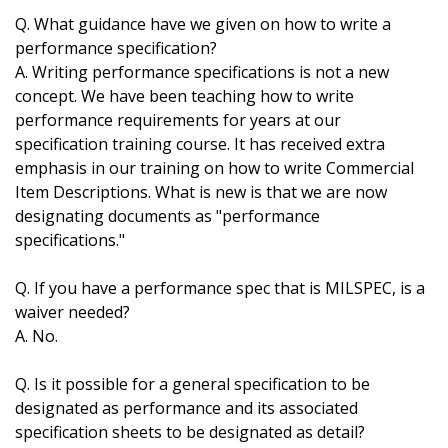
Q. What guidance have we given on how to write a
performance specification?
A. Writing performance specifications is not a new
concept. We have been teaching how to write
performance requirements for years at our
specification training course. It has received extra
emphasis in our training on how to write Commercial
Item Descriptions. What is new is that we are now
designating documents as "performance
specifications."
Q. If you have a performance spec that is MILSPEC, is a
waiver needed?
A. No.
Q. Is it possible for a general specification to be
designated as performance and its associated
specification sheets to be designated as detail?