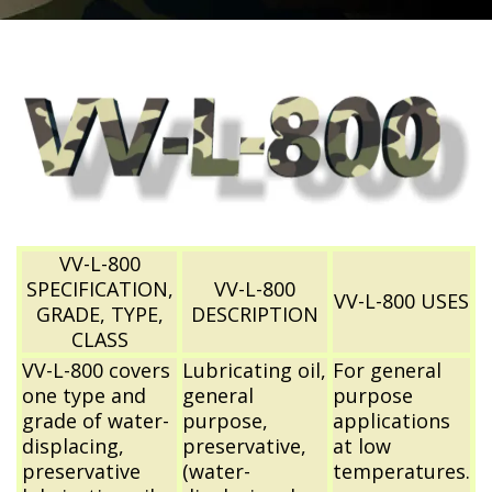
VV-L-800
SPECIFICATION,
VV-L-800
VV-L-800 USES
GRADE, TYPE,
DESCRIPTION
CLASS
VV-L-800 covers
Lubricating oil,
For general
one type and
general
purpose
grade of water-
purpose,
applications
displacing,
preservative,
at low
preservative
(water-
temperatures.