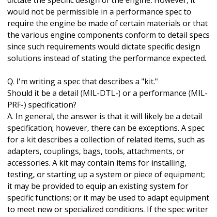
dictate the specific design of the engine. However, it
would not be permissible in a performance spec to
require the engine be made of certain materials or that
the various engine components conform to detail specs
since such requirements would dictate specific design
solutions instead of stating the performance expected.
Q. I'm writing a spec that describes a "kit."
Should it be a detail (MIL-DTL-) or a performance (MIL-
PRF-) specification?
A. In general, the answer is that it will likely be a detail
specification; however, there can be exceptions. A spec
for a kit describes a collection of related items, such as
adapters, couplings, bags, tools, attachments, or
accessories. A kit may contain items for installing,
testing, or starting up a system or piece of equipment;
it may be provided to equip an existing system for
specific functions; or it may be used to adapt equipment
to meet new or specialized conditions. If the spec writer