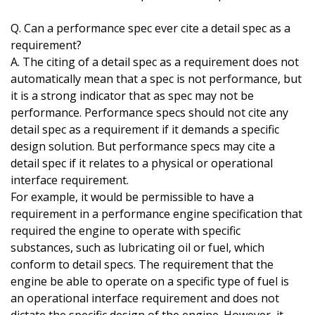
Q. Can a performance spec ever cite a detail spec as a
requirement?
A. The citing of a detail spec as a requirement does not
automatically mean that a spec is not performance, but
it is a strong indicator that as spec may not be
performance. Performance specs should not cite any
detail spec as a requirement if it demands a specific
design solution. But performance specs may cite a
detail spec if it relates to a physical or operational
interface requirement.
For example, it would be permissible to have a
requirement in a performance engine specification that
required the engine to operate with specific
substances, such as lubricating oil or fuel, which
conform to detail specs. The requirement that the
engine be able to operate on a specific type of fuel is
an operational interface requirement and does not