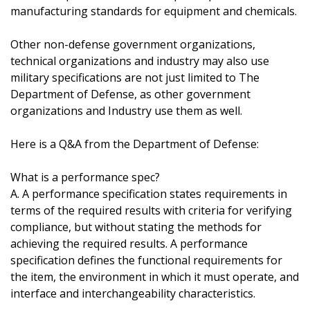
manufacturing standards for equipment and chemicals.
Other non-defense government organizations,
technical organizations and industry may also use
military specifications are not just limited to The
Department of Defense, as other government
organizations and Industry use them as well.
Here is a Q&A from the Department of Defense:
What is a performance spec?
A. A performance specification states requirements in
terms of the required results with criteria for verifying
compliance, but without stating the methods for
achieving the required results. A performance
specification defines the functional requirements for
the item, the environment in which it must operate, and
interface and interchangeability characteristics.