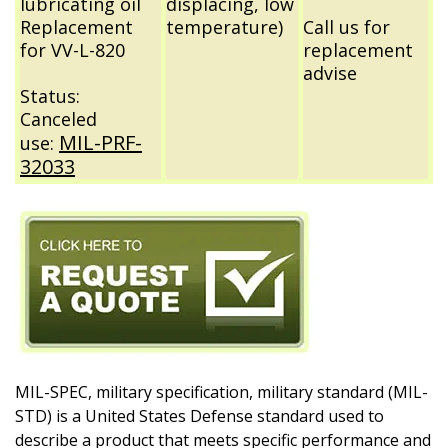
lubricating oil
displacing, low
Replacement
temperature)
Call us for
for VV-L-820
replacement
advise
Status:
Canceled
MIL-PRF-
use:
32033
MIL-SPEC, military specification, military standard (MIL-
STD) is a United States Defense standard used to
describe a product that meets specific performance and