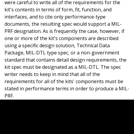
were careful to write all of the requirements for the
kit's contents in terms of form, fit, function, and
interfaces, and to cite only performance-type
documents, the resulting spec would support a MIL-
PRF designation. As is frequently the case, however, if
one or more of the kit's components are described
using a specific design solution, Technical Data
Package, MIL-DTL type spec, or a non-government
standard that contains detail design requirements, the
kit spec must be designated as a MIL-DTL. The spec
writer needs to keep in mind that all of the
requirements for all of the kits' components must be
stated in performance terms in order to produce a MIL-
PRF.