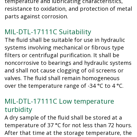
temperature and lubricating characteristics,
resistance to oxidation, and protection of metal
parts against corrosion.
MIL-DTL-17111C Suitability
The fluid shall be suitable for use in hydraulic
systems involving mechanical or fibrous type
filters or centrifugal purification. It shall be
noncorrosive to bearings and hydraulic systems
and shall not cause clogging of oil screens or
valves. The fluid shall remain homogeneous
over the temperature range of -34 °C to 4 °C.
MIL-DTL-17111C Low temperature
turbidity
A dry sample of the fluid shall be stored at a
temperature of 37 °C for not less than 72 hours.
After that time at the storage temperature, the