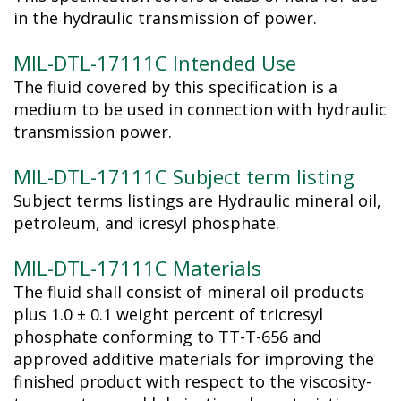
in the hydraulic transmission of power.
MIL-DTL-17111C Intended Use
The fluid covered by this specification is a
medium to be used in connection with hydraulic
transmission power.
MIL-DTL-17111C Subject term listing
Subject terms listings are Hydraulic mineral oil,
petroleum, and icresyl phosphate.
MIL-DTL-17111C Materials
The fluid shall consist of mineral oil products
plus 1.0 ± 0.1 weight percent of tricresyl
phosphate conforming to TT-T-656 and
approved additive materials for improving the
finished product with respect to the viscosity-