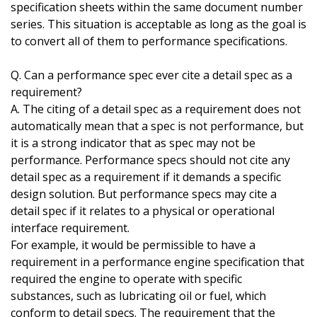
specification sheets within the same document number
series. This situation is acceptable as long as the goal is
to convert all of them to performance specifications.
Q. Can a performance spec ever cite a detail spec as a
requirement?
A. The citing of a detail spec as a requirement does not
automatically mean that a spec is not performance, but
it is a strong indicator that as spec may not be
performance. Performance specs should not cite any
detail spec as a requirement if it demands a specific
design solution. But performance specs may cite a
detail spec if it relates to a physical or operational
interface requirement.
For example, it would be permissible to have a
requirement in a performance engine specification that
required the engine to operate with specific
substances, such as lubricating oil or fuel, which
conform to detail specs. The requirement that the