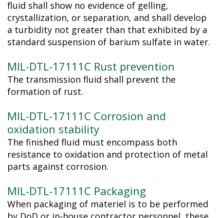
fluid shall show no evidence of gelling,
crystallization, or separation, and shall develop
a turbidity not greater than that exhibited by a
standard suspension of barium sulfate in water.
MIL-DTL-17111C Rust prevention
The transmission fluid shall prevent the
formation of rust.
MIL-DTL-17111C Corrosion and
oxidation stability
The finished fluid must encompass both
resistance to oxidation and protection of metal
parts against corrosion.
MIL-DTL-17111C Packaging
When packaging of materiel is to be performed
by DoD or in-house contractor personnel, these