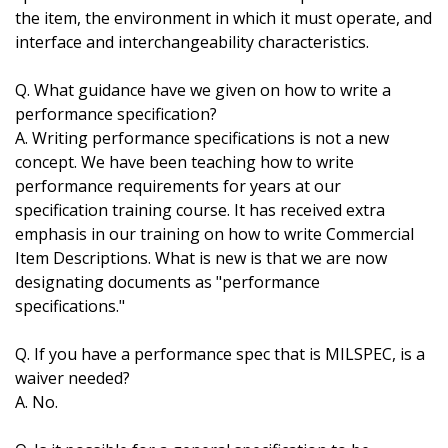
the item, the environment in which it must operate, and
interface and interchangeability characteristics.
Q. What guidance have we given on how to write a
performance specification?
A. Writing performance specifications is not a new
concept. We have been teaching how to write
performance requirements for years at our
specification training course. It has received extra
emphasis in our training on how to write Commercial
Item Descriptions. What is new is that we are now
designating documents as "performance
specifications."
Q. If you have a performance spec that is MILSPEC, is a
waiver needed?
A. No.