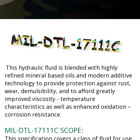
This hydraulic fluid is blended with highly
refined mineral based oils and modern additive
technology to provide protection against rust,
wear, demulsibility, and to afford greatly
improved viscosity - temperature
characteristics as well as enhanced oxidation –
corrosion resistance.
MIL-DTL-17111C SCOPE:
This specification covers a class of fluid for use