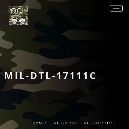
REQUEST QUOTE
PRODUCTS
MIL-SPECS
OTHER SPECS
DATA SHEETS
MIL-DTL-17111C
CONTACT
HOME/
MIL-SPECS/
MIL-DTL-17111C