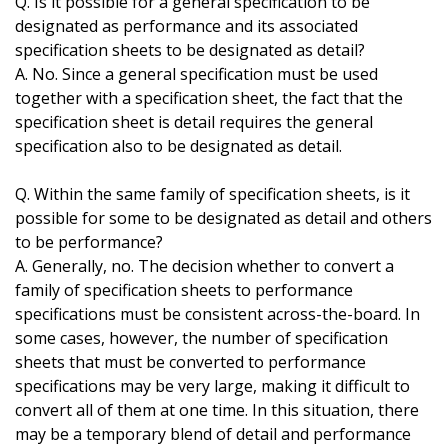
Q. Is it possible for a general specification to be
designated as performance and its associated
specification sheets to be designated as detail?
A. No. Since a general specification must be used
together with a specification sheet, the fact that the
specification sheet is detail requires the general
specification also to be designated as detail.
Q. Within the same family of specification sheets, is it
possible for some to be designated as detail and others
to be performance?
A. Generally, no. The decision whether to convert a
family of specification sheets to performance
specifications must be consistent across-the-board. In
some cases, however, the number of specification
sheets that must be converted to performance
specifications may be very large, making it difficult to
convert all of them at one time. In this situation, there
may be a temporary blend of detail and performance