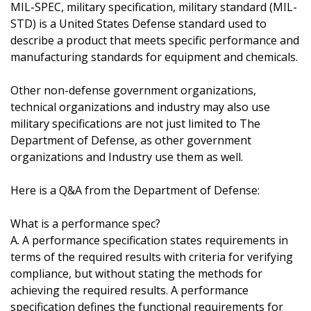
MIL-SPEC, military specification, military standard (MIL-
STD) is a United States Defense standard used to
describe a product that meets specific performance and
manufacturing standards for equipment and chemicals.
Other non-defense government organizations,
technical organizations and industry may also use
military specifications are not just limited to The
Department of Defense, as other government
organizations and Industry use them as well.
Here is a Q&A from the Department of Defense:
What is a performance spec?
A. A performance specification states requirements in
terms of the required results with criteria for verifying
compliance, but without stating the methods for
achieving the required results. A performance
specification defines the functional requirements for