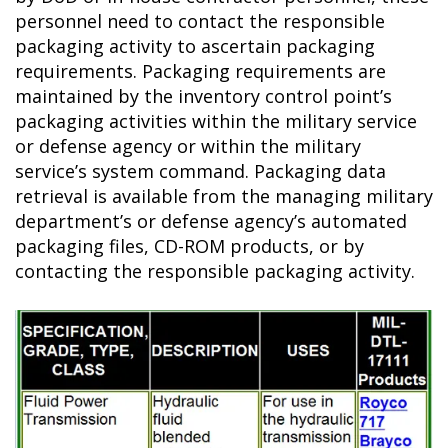
personnel need to contact the responsible
packaging activity to ascertain packaging
requirements. Packaging requirements are
maintained by the inventory control point’s
packaging activities within the military service
or defense agency or within the military
service’s system command. Packaging data
retrieval is available from the managing military
department’s or defense agency’s automated
packaging files, CD-ROM products, or by
contacting the responsible packaging activity.