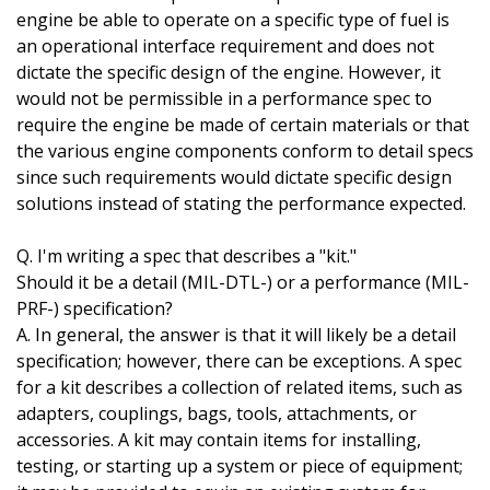
engine be able to operate on a specific type of fuel is
an operational interface requirement and does not
dictate the specific design of the engine. However, it
would not be permissible in a performance spec to
require the engine be made of certain materials or that
the various engine components conform to detail specs
since such requirements would dictate specific design
solutions instead of stating the performance expected.
Q. I'm writing a spec that describes a "kit."
Should it be a detail (MIL-DTL-) or a performance (MIL-
PRF-) specification?
A. In general, the answer is that it will likely be a detail
specification; however, there can be exceptions. A spec
for a kit describes a collection of related items, such as
adapters, couplings, bags, tools, attachments, or
accessories. A kit may contain items for installing,
testing, or starting up a system or piece of equipment;