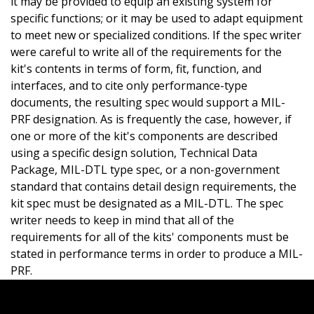
it may be provided to equip an existing system for
specific functions; or it may be used to adapt equipment
to meet new or specialized conditions. If the spec writer
were careful to write all of the requirements for the
kit's contents in terms of form, fit, function, and
interfaces, and to cite only performance-type
documents, the resulting spec would support a MIL-
PRF designation. As is frequently the case, however, if
one or more of the kit's components are described
using a specific design solution, Technical Data
Package, MIL-DTL type spec, or a non-government
standard that contains detail design requirements, the
kit spec must be designated as a MIL-DTL. The spec
writer needs to keep in mind that all of the
requirements for all of the kits' components must be
stated in performance terms in order to produce a MIL-
PRF.