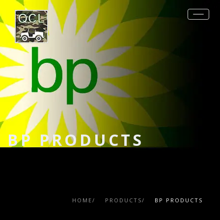
REQUEST QUOTE
PRODUCTS
MIL-SPECS
OTHER SPECS
DATA SHEETS
BP PRODUCTS
CONTACT
HOME/
PRODUCTS/
BP PRODUCTS