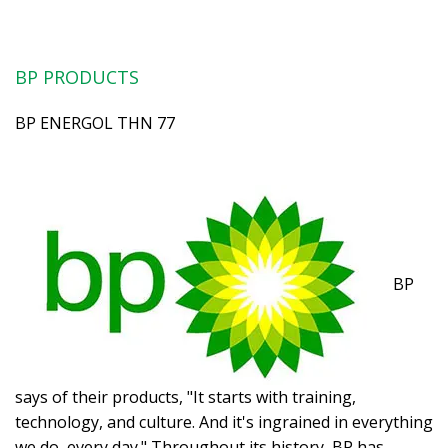
BP PRODUCTS
BP ENERGOL THN 77
BP
says of their products, "It starts with training,
technology, and culture. And it's ingrained in everything
we do, every day." Throughout its history, BP has