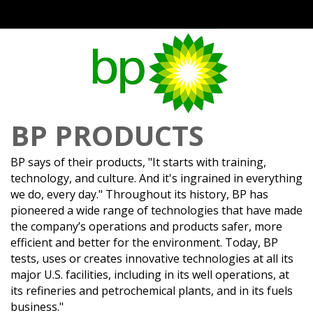
BP PRODUCTS
BP says of their products, "It starts with training,
technology, and culture. And it's ingrained in everything
we do, every day." Throughout its history, BP has
pioneered a wide range of technologies that have made
the company’s operations and products safer, more
efficient and better for the environment. Today, BP
tests, uses or creates innovative technologies at all its
major U.S. facilities, including in its well operations, at
its refineries and petrochemical plants, and in its fuels
business."