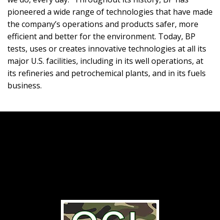
pioneered a wide range of technologies that have made
the company’s operations and products safer, more
efficient and better for the environment. Today, BP
tests, uses or creates innovative technologies at all its
major U.S. facilities, including in its well operations, at
its refineries and petrochemical plants, and in its fuels
business.