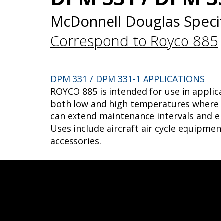
McDonnell Douglas Specif
Correspond to Royco 885
DPM 331 / DPM 331-1 APPLICATIONS
ROYCO 885 is intended for use in applic
both low and high temperatures where a
can extend maintenance intervals and e
Uses include aircraft air cycle equipme
accessories.