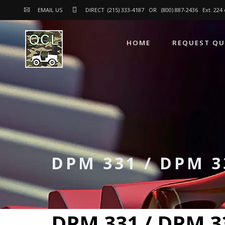
EMAIL US
DIRECT (215) 333-4187 OR (800) 887-2436 Ext. 22
HOME
REQUEST Q
DPM 331 / DPM 3
DPM 331 / DPM 3