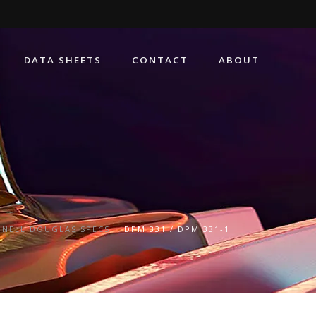
DATA SHEETS
CONTACT
ABOUT
NELL DOUGLAS SPECS
DPM 331 / DPM 331-1