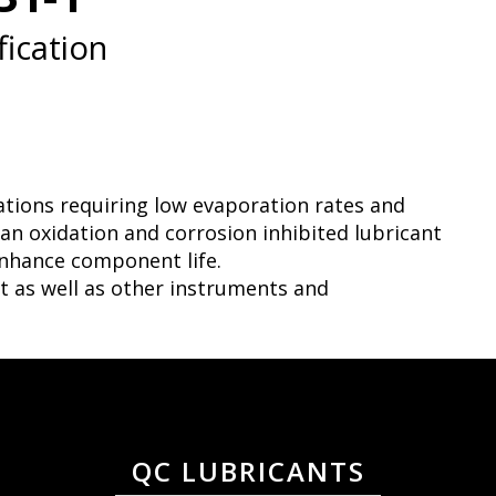
ication
ations requiring low evaporation rates and
n oxidation and corrosion inhibited lubricant
nhance component life.
nt as well as other instruments and
QC LUBRICANTS