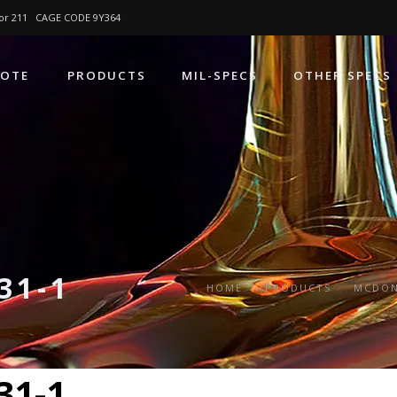
4 or 211 CAGE CODE 9Y364
UOTE
PRODUCTS
MIL-SPECS
OTHER SPECS
31-1
HOME
PRODUCTS
MCDON
31-1