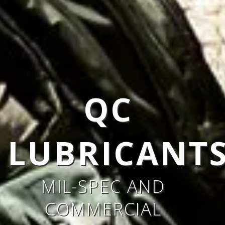
QC
S
LUBRICANT
MIL-SPEC AND
COMMERCIAL