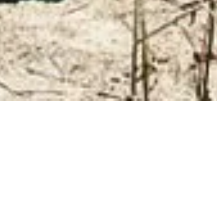
ANDROID USERS CLICK HERE PLEASE