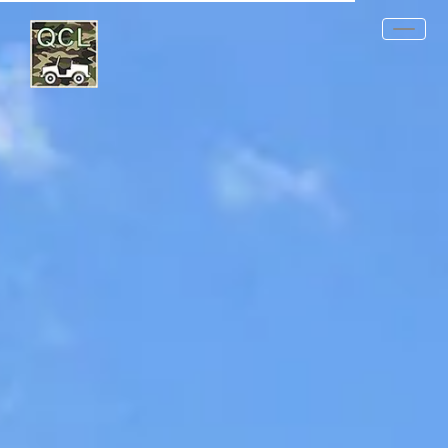
REQUEST QUOTE
PRODUCTS
MIL-SPECS
OTHER SPECS
DATA SHEETS
CONTACT