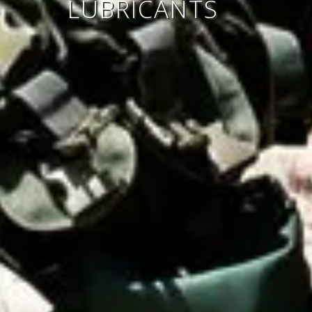
LUBRICANTS